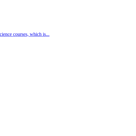
cience courses, which is...