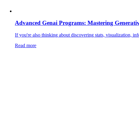
Advanced Genai Programs: Mastering Generativ
If you're also thinking about discovering stats, visualization, in
Read more