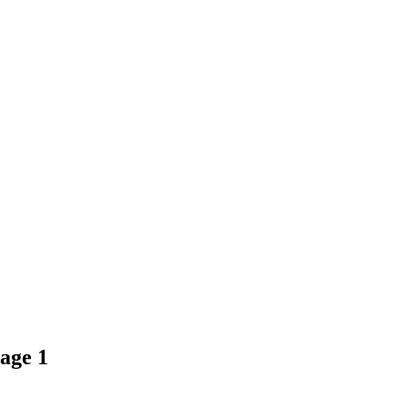
age 1