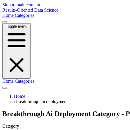
Skip to main content
Results-Oriented Data Science
Home
Categories
Toggle menu
Home
Categories
Home
/
breakthrough ai deployment
Breakthrough Ai Deployment Category - P
Category