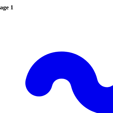
age 1