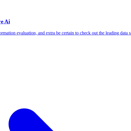
e Ai
formation evaluation, and extra be certain to check out the leading data s