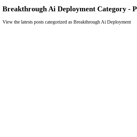
Breakthrough Ai Deployment Category - P
View the latests posts categorized as Breakthrough Ai Deployment