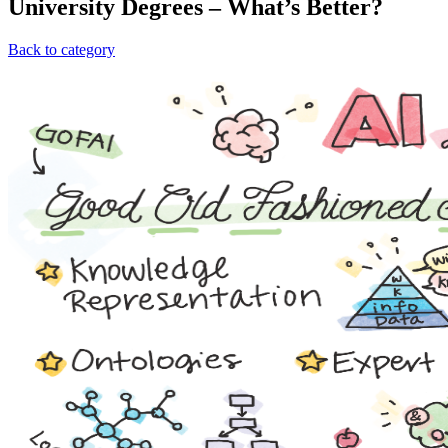
University Degrees – What’s Better?
Back to category