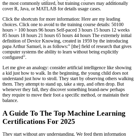
the most commonly utilized, but training courses may additionally
cover R, Java, or MATLAB for details usage cases.
Click the shortcuts for more information: Here are my leading
choices. Click one to avoid to the training course details: 50100
hours > 100 hours 96 hours Self-paced 3 hours 15 hours 12 weeks
85 hours 18 hours 21 hours 65 hours 44 hours The extremely initial
definition of Device Knowing, created in 1959 by the introducing
papa Arthur Samuel, is as follows:” [the] field of research that gives
computer systems the ability to learn without being explicitly
configured”.
Let me give an analogy: consider artificial intelligence like showing
a kid just how to walk. In the beginning, the young child does not
understand just how to stroll. They start by observing others walking
them. They attempt to stand up, take a step, and often drop. But
whenever they fall, they discover something brand-new perhaps
they require to move their foot a specific method, or maintain their
balance.
A Guide To The Top Machine Learning
Certifications For 2025
They start without any understanding. We feed them information