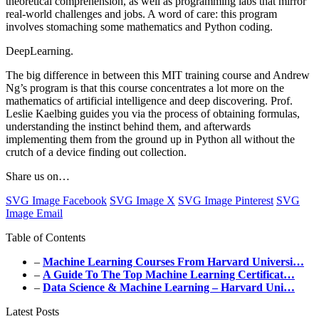
theoretical comprehension, as well as programming labs that mirror
real-world challenges and jobs. A word of care: this program
involves stomaching some mathematics and Python coding.
DeepLearning.
The big difference in between this MIT training course and Andrew
Ng’s program is that this course concentrates a lot more on the
mathematics of artificial intelligence and deep discovering. Prof.
Leslie Kaelbing guides you via the process of obtaining formulas,
understanding the instinct behind them, and afterwards
implementing them from the ground up in Python all without the
crutch of a device finding out collection.
Share us on…
SVG Image Facebook
SVG Image X
SVG Image Pinterest
SVG
Image Email
Table of Contents
–
Machine Learning Courses From Harvard Universi…
–
A Guide To The Top Machine Learning Certificat…
–
Data Science & Machine Learning – Harvard Uni…
Latest Posts