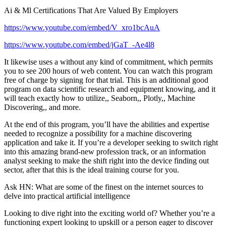
Ai & Ml Certifications That Are Valued By Employers
https://www.youtube.com/embed/V_xro1bcAuA
https://www.youtube.com/embed/jGaT_-Ae4l8
It likewise uses a without any kind of commitment, which permits
you to see 200 hours of web content. You can watch this program
free of charge by signing for that trial. This is an additional good
program on data scientific research and equipment knowing, and it
will teach exactly how to utilize,, Seaborn,, Plotly,, Machine
Discovering,, and more.
At the end of this program, you’ll have the abilities and expertise
needed to recognize a possibility for a machine discovering
application and take it. If you’re a developer seeking to switch right
into this amazing brand-new profession track, or an information
analyst seeking to make the shift right into the device finding out
sector, after that this is the ideal training course for you.
Ask HN: What are some of the finest on the internet sources to
delve into practical artificial intelligence
Looking to dive right into the exciting world of? Whether you’re a
functioning expert looking to upskill or a person eager to discover