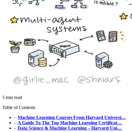
5 min read
Table of Contents
–
Machine Learning Courses From Harvard Universi…
–
A Guide To The Top Machine Learning Certificat…
–
Data Science & Machine Learning – Harvard Uni…