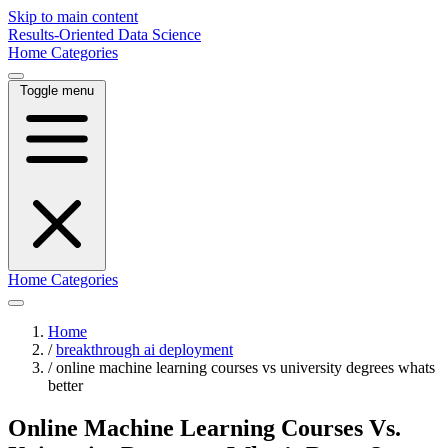
Skip to main content
Results-Oriented Data Science
Home
Categories
Toggle menu
Home
Categories
Home
/
breakthrough ai deployment
/
online machine learning courses vs university degrees whats
better
Online Machine Learning Courses Vs.