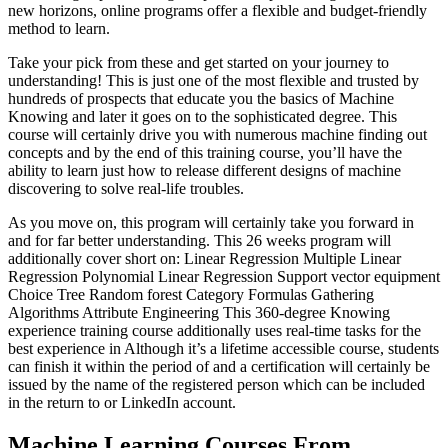
new horizons, online programs offer a flexible and budget-friendly
method to learn.
Take your pick from these and get started on your journey to
understanding! This is just one of the most flexible and trusted by
hundreds of prospects that educate you the basics of Machine
Knowing and later it goes on to the sophisticated degree. This
course will certainly drive you with numerous machine finding out
concepts and by the end of this training course, you’ll have the
ability to learn just how to release different designs of machine
discovering to solve real-life troubles.
As you move on, this program will certainly take you forward in
and for far better understanding. This 26 weeks program will
additionally cover short on: Linear Regression Multiple Linear
Regression Polynomial Linear Regression Support vector equipment
Choice Tree Random forest Category Formulas Gathering
Algorithms Attribute Engineering This 360-degree Knowing
experience training course additionally uses real-time tasks for the
best experience in Although it’s a lifetime accessible course, students
can finish it within the period of and a certification will certainly be
issued by the name of the registered person which can be included
in the return to or LinkedIn account.
Machine Learning Courses From