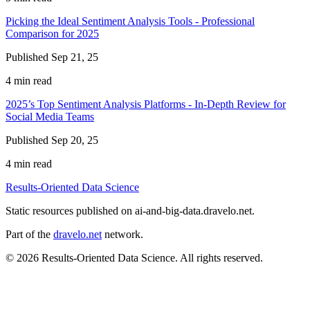
Picking the Ideal Sentiment Analysis Tools - Professional
Comparison for 2025
Published Sep 21, 25
4 min read
2025’s Top Sentiment Analysis Platforms - In-Depth Review for
Social Media Teams
Published Sep 20, 25
4 min read
Results-Oriented Data Science
Static resources published on ai-and-big-data.dravelo.net.
Part of the
dravelo.net
network.
© 2026 Results-Oriented Data Science. All rights reserved.