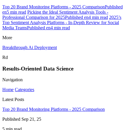
Top 20 Brand Monitoring Platforms - 2025 ComparisonPublished
en5 min read
Picking the Ideal Sentiment Analysis Tools -
Professional Comparison for 2025Published en4 min read
2025’s
Top Sentiment Analysis Platforms - In-Depth Review for Social
Media TeamsPublished en4 min read
More
Breakthrough Ai Deployment
Rd
Results-Oriented Data Science
Navigation
Home
Categories
Latest Posts
Top 20 Brand Monitoring Platforms - 2025 Comparison
Published Sep 21, 25
5 min read