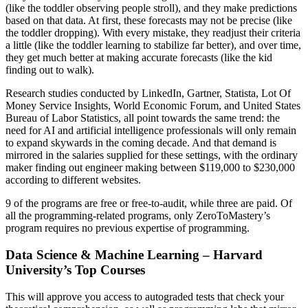
(like the toddler observing people stroll), and they make predictions
based on that data. At first, these forecasts may not be precise (like
the toddler dropping). With every mistake, they readjust their criteria
a little (like the toddler learning to stabilize far better), and over time,
they get much better at making accurate forecasts (like the kid
finding out to walk).
Research studies conducted by LinkedIn, Gartner, Statista, Lot Of
Money Service Insights, World Economic Forum, and United States
Bureau of Labor Statistics, all point towards the same trend: the
need for AI and artificial intelligence professionals will only remain
to expand skywards in the coming decade. And that demand is
mirrored in the salaries supplied for these settings, with the ordinary
maker finding out engineer making between $119,000 to $230,000
according to different websites.
9 of the programs are free or free-to-audit, while three are paid. Of
all the programming-related programs, only ZeroToMastery’s
program requires no previous expertise of programming.
Data Science & Machine Learning – Harvard
University’s Top Courses
This will approve you access to autograded tests that check your