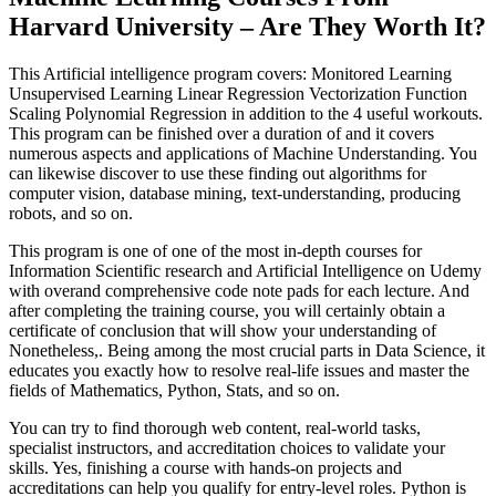
Harvard University – Are They Worth It?
This Artificial intelligence program covers: Monitored Learning
Unsupervised Learning Linear Regression Vectorization Function
Scaling Polynomial Regression in addition to the 4 useful workouts.
This program can be finished over a duration of and it covers
numerous aspects and applications of Machine Understanding. You
can likewise discover to use these finding out algorithms for
computer vision, database mining, text-understanding, producing
robots, and so on.
This program is one of one of the most in-depth courses for
Information Scientific research and Artificial Intelligence on Udemy
with overand comprehensive code note pads for each lecture. And
after completing the training course, you will certainly obtain a
certificate of conclusion that will show your understanding of
Nonetheless,. Being among the most crucial parts in Data Science, it
educates you exactly how to resolve real-life issues and master the
fields of Mathematics, Python, Stats, and so on.
You can try to find thorough web content, real-world tasks,
specialist instructors, and accreditation choices to validate your
skills. Yes, finishing a course with hands-on projects and
accreditations can help you qualify for entry-level roles. Python is