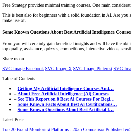
Free Strategy provides minimal training courses. One main considerat
This is best also for beginners with a solid foundation in AI. Are you
make use of.
Some Known Questions About Best Artificial Intelligence Course
From you will certainly gain beneficial insights and will have the abi
top quality, assistance, quizzes, competitions, interactive videos, sens
Share us on…
SVG Image Facebook
SVG Image X
SVG Image Pinterest
SVG Ima
Table of Contents
–
Getting My Artificial Intelligence Courses And…
–
About Free Artificial Intelligence (Ai) Courses
–
See This Report on 8 Best Ai Courses For Begi…
–
Some Known Facts About Best Ai Certifications…
–
Some Known Questions About Best Artificial I…
Latest Posts
Top 20 Brand Monitoring Platforms - 2025 ComparisonPublished en5