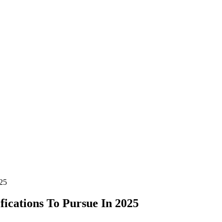
025
fications To Pursue In 2025