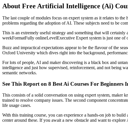
About Free Artificial Intelligence (Ai) Cou
The last couple of modules focus on expert system as it relates to the 
problems regarding the adoption of AI. These subjects need to be comp
This is an extremely useful strategy and something that will certainl
weekFormatFully onlineLevelExecutive Expert system is just one of on
Buzz and impractical expectations appear to be the flavour of the seaso
Oxford University which dives right into the background, performance,
For lots of people, AI and maker discovering is a black box and untan
intelligence and just how supervised, reinforcement, and not being 
semantic networks.
See This Report on 8 Best Ai Courses For Beginners 
This consists of a solid conversation on using expert system, maker kn
trained to resolve company issues. The second component concentrates
life usage cases.
With this training course, you can experience a hands-on job to build
center around these. If you await a new obstacle and want to explore 