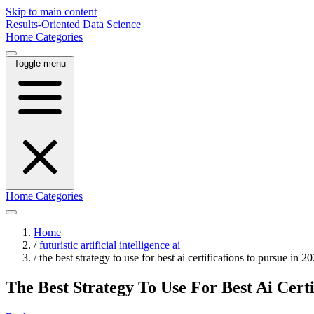
Skip to main content
Results-Oriented Data Science
Home
Categories
Toggle menu
Home
Categories
Home
/
futuristic artificial intelligence ai
/
the best strategy to use for best ai certifications to pursue in 2
The Best Strategy To Use For Best Ai Certi