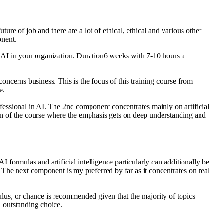
ure of job and there are a lot of ethical, ethical and various other
onent.
y AI in your organization. Duration6 weeks with 7-10 hours a
concerns business. This is the focus of this training course from
e.
fessional in AI. The 2nd component concentrates mainly on artificial
on of the course where the emphasis gets on deep understanding and
formulas and artificial intelligence particularly can additionally be
The next component is my preferred by far as it concentrates on real
ulus, or chance is recommended given that the majority of topics
n outstanding choice.