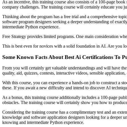
As an incentive, this training course also consists of a 100-page book
company challenges. The training course will certainly educate you just 
Thinking about the program has a free trial and a comprehensive topic, 
software program designers seeking a deeper understanding of exactly 
intermediate Python experience.
Free Strategy provides limited programs. One main consideration when 
This is best even for novices with a solid foundation in AI. Are you 
Some Known Facts About Best Ai Certifications To Pu
From you will certainly get valuable understandings and will have the 
quality, aid, quizzes, contests, interactive videos, sensible application
With this course, you can experience a hands-on job to construct a st
these. If you await a new difficulty and intend to discover AI techniqu
As a bonus, this training course additionally includes a 100-page pub
obstacles. The training course will certainly show you how to produce 
Considering the training course has a complimentary test and an extensi
knowledge and software application designers looking for a deeper u
knowing and intermediate Python experience.