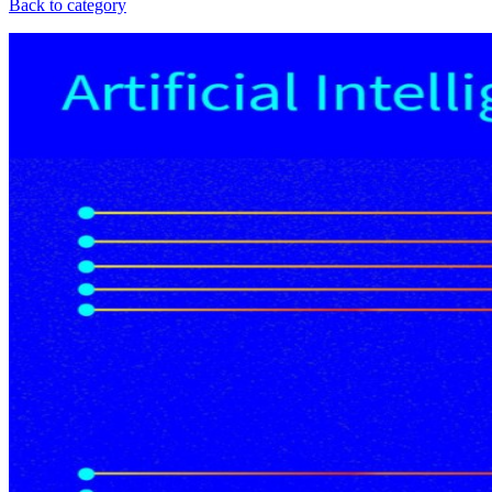
Back to category