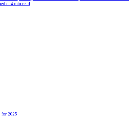
hed en4 min read
n for 2025