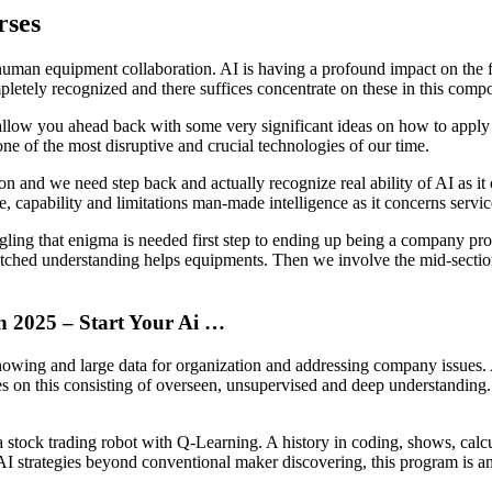
rses
human equipment collaboration. AI is having a profound impact on the fut
letely recognized and there suffices concentrate on these in this comp
y allow you ahead back with some very significant ideas on how to appl
e of the most disruptive and crucial technologies of our time.
n and we need step back and actually recognize real ability of AI as it 
 capability and limitations man-made intelligence as it concerns servic
gling that enigma is needed first step to ending up being a company pro
watched understanding helps equipments. Then we involve the mid-secti
In 2025 – Start Your Ai …
owing and large data for organization and addressing company issues. AI 
 on this consisting of overseen, unsupervised and deep understanding. 
 a stock trading robot with Q-Learning. A history in coding, shows, calc
AI strategies beyond conventional maker discovering, this program is a