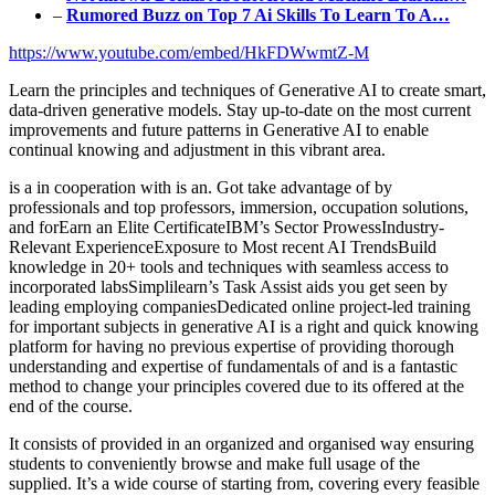
–
Rumored Buzz on Top 7 Ai Skills To Learn To A…
https://www.youtube.com/embed/HkFDWwmtZ-M
Learn the principles and techniques of Generative AI to create smart,
data-driven generative models. Stay up-to-date on the most current
improvements and future patterns in Generative AI to enable
continual knowing and adjustment in this vibrant area.
is a in cooperation with is an. Got take advantage of by
professionals and top professors, immersion, occupation solutions,
and forEarn an Elite CertificateIBM’s Sector ProwessIndustry-
Relevant ExperienceExposure to Most recent AI TrendsBuild
knowledge in 20+ tools and techniques with seamless access to
incorporated labsSimplilearn’s Task Assist aids you get seen by
leading employing companiesDedicated online project-led training
for important subjects in generative AI is a right and quick knowing
platform for having no previous expertise of providing thorough
understanding and expertise of fundamentals of and is a fantastic
method to change your principles covered due to its offered at the
end of the course.
It consists of provided in an organized and organised way ensuring
students to conveniently browse and make full usage of the
supplied. It’s a wide course of starting from, covering every feasible