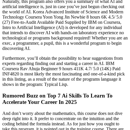
Naturally, this program also offers you a summary of what AI and
artificial intelligence is, just in case you’ve just begun checking out
the world of AI. Korea Advanced Institute of Science and Modern
Technology Coursera Yoon Yong Jin Newbie 8 hours 6K 4.5/ 5.0
(27) Free-to-Audit Available Paid Supplied by IBM on Coursera,
Intro to Artificial Intelligence (AI) is developed for any individual
that intends to discover AI with hands-on laboratory experience no
technological or programs background required! Whether you are an
exec, a programmer, a pupil, this is a wonderful program to begin
discovering AI.
Furthermore, you’ll obtain the possibility to hear suggestions from
experts regarding finding out and starting a career in AI. IBM
Coursera Rav Ahuja Beginner 9 hours 411K 4.7/ 5.0 (14K) Paid
INF4820 is most likely the most fascinating and one-of-a-kind pick
in this listing, as a result of the nature of the programs language it
shows in the program: Typical Lisp.
Rumored Buzz on Top 7 Ai Skills To Learn To
Accelerate Your Career In 2025
And don’t worry about the mathematics, this course does not dive
deep right into it. It prefer to concentrate on the intuition and the
coding behind the formula instead. As for just how you ought to
take this program, it is pointed out in the training course. There are