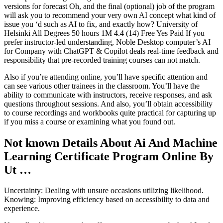
versions for forecast Oh, and the final (optional) job of the program
will ask you to recommend your very own AI concept what kind of
issue you ‘d such as AI to fix, and exactly how? University of
Helsinki All Degrees 50 hours 1M 4.4 (14) Free Yes Paid If you
prefer instructor-led understanding, Noble Desktop computer’s AI
for Company with ChatGPT & Copilot deals real-time feedback and
responsibility that pre-recorded training courses can not match.
Also if you’re attending online, you’ll have specific attention and
can see various other trainees in the classroom. You’ll have the
ability to communicate with instructors, receive responses, and ask
questions throughout sessions. And also, you’ll obtain accessibility
to course recordings and workbooks quite practical for capturing up
if you miss a course or examining what you found out.
Not known Details About Ai And Machine
Learning Certificate Program Online By
Ut …
Uncertainty: Dealing with unsure occasions utilizing likelihood.
Knowing: Improving efficiency based on accessibility to data and
experience.