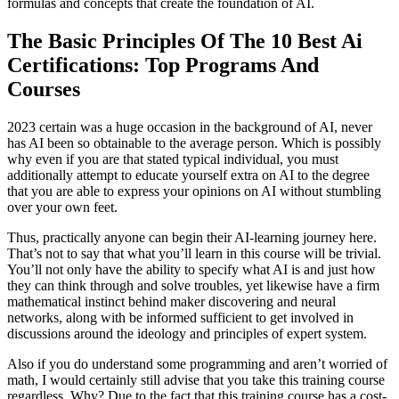
formulas and concepts that create the foundation of AI.
The Basic Principles Of The 10 Best Ai
Certifications: Top Programs And
Courses
2023 certain was a huge occasion in the background of AI, never
has AI been so obtainable to the average person. Which is possibly
why even if you are that stated typical individual, you must
additionally attempt to educate yourself extra on AI to the degree
that you are able to express your opinions on AI without stumbling
over your own feet.
Thus, practically anyone can begin their AI-learning journey here.
That’s not to say that what you’ll learn in this course will be trivial.
You’ll not only have the ability to specify what AI is and just how
they can think through and solve troubles, yet likewise have a firm
mathematical instinct behind maker discovering and neural
networks, along with be informed sufficient to get involved in
discussions around the ideology and principles of expert system.
Also if you do understand some programming and aren’t worried of
math, I would certainly still advise that you take this training course
regardless. Why? Due to the fact that this training course has a cost-