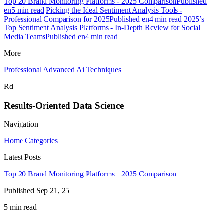
Top 20 Brand Monitoring Platforms - 2025 ComparisonPublished
en5 min read
Picking the Ideal Sentiment Analysis Tools -
Professional Comparison for 2025Published en4 min read
2025’s
Top Sentiment Analysis Platforms - In-Depth Review for Social
Media TeamsPublished en4 min read
More
Professional Advanced Ai Techniques
Rd
Results-Oriented Data Science
Navigation
Home
Categories
Latest Posts
Top 20 Brand Monitoring Platforms - 2025 Comparison
Published Sep 21, 25
5 min read