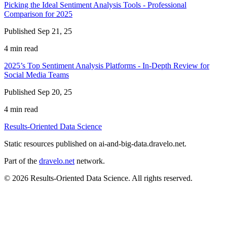
Picking the Ideal Sentiment Analysis Tools - Professional
Comparison for 2025
Published Sep 21, 25
4 min read
2025’s Top Sentiment Analysis Platforms - In-Depth Review for
Social Media Teams
Published Sep 20, 25
4 min read
Results-Oriented Data Science
Static resources published on ai-and-big-data.dravelo.net.
Part of the
dravelo.net
network.
© 2026 Results-Oriented Data Science. All rights reserved.