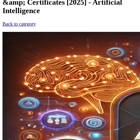
&amp; Certificates [2025] - Artificial
Intelligence
Back to category