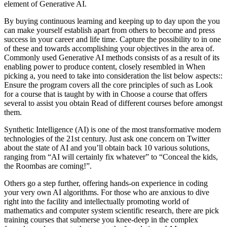
element of Generative AI.
By buying continuous learning and keeping up to day upon the you
can make yourself establish apart from others to become and press
success in your career and life time. Capture the possibility to in one
of these and towards accomplishing your objectives in the area of.
Commonly used Generative AI methods consists of as a result of its
enabling power to produce content, closely resembled in When
picking a, you need to take into consideration the list below aspects::
Ensure the program covers all the core principles of such as Look
for a course that is taught by with in Choose a course that offers
several to assist you obtain Read of different courses before amongst
them.
Synthetic Intelligence (AI) is one of the most transformative modern
technologies of the 21st century. Just ask one concern on Twitter
about the state of AI and you’ll obtain back 10 various solutions,
ranging from “AI will certainly fix whatever” to “Conceal the kids,
the Roombas are coming!”.
Others go a step further, offering hands-on experience in coding
your very own AI algorithms. For those who are anxious to dive
right into the facility and intellectually promoting world of
mathematics and computer system scientific research, there are pick
training courses that submerse you knee-deep in the complex