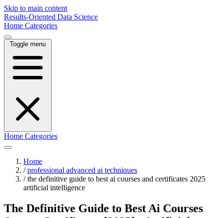
Skip to main content
Results-Oriented Data Science
Home
Categories
Toggle menu
Home
Categories
Home
/
professional advanced ai techniques
/
the definitive guide to best ai courses and certificates 2025
artificial intelligence
The Definitive Guide to Best Ai Courses