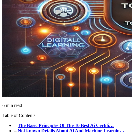
6 min read
Table of Contents
–
The Basic Principles Of The 10 Best Ai Certifi…
–
Not known Details About Ai And Machine Learnin…