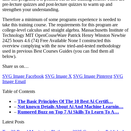
pre-lecture quizzes and post-lecture quizzes to warm up and
strengthen your understanding.
Therefore a minimum of some programs experience is needed to
take this training course. The requirements for this program are
college-level calculus and straight algebra. Massachusetts Institute of
Technology MIT OpenCouseWare Patrick Henry Winston Newbie
2425 hours 4.6 (74) Free Available None I constructed this
overview complying with the now tried-and-tested methodology
used in previous Best Courses Guides (you can find them all
below).
Share us on…
SVG Image Facebook
SVG Image X
SVG Image Pinterest
SVG
Image Email
Table of Contents
–
The Basic Principles Of The 10 Best Ai Certifi…
–
Not known Details About Ai And Machine Learnin…
–
Rumored Buzz on Top 7 Ai Skills To Learn To A…
Latest Posts