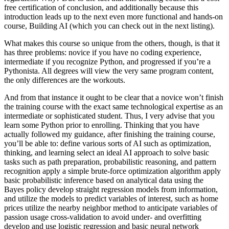
free certification of conclusion, and additionally because this
introduction leads up to the next even more functional and hands-on
course, Building AI (which you can check out in the next listing).
What makes this course so unique from the others, though, is that it
has three problems: novice if you have no coding experience,
intermediate if you recognize Python, and progressed if you’re a
Pythonista. All degrees will view the very same program content,
the only differences are the workouts.
And from that instance it ought to be clear that a novice won’t finish
the training course with the exact same technological expertise as an
intermediate or sophisticated student. Thus, I very advise that you
learn some Python prior to enrolling. Thinking that you have
actually followed my guidance, after finishing the training course,
you’ll be able to: define various sorts of AI such as optimization,
thinking, and learning select an ideal AI approach to solve basic
tasks such as path preparation, probabilistic reasoning, and pattern
recognition apply a simple brute-force optimization algorithm apply
basic probabilistic inference based on analytical data using the
Bayes policy develop straight regression models from information,
and utilize the models to predict variables of interest, such as home
prices utilize the nearby neighbor method to anticipate variables of
passion usage cross-validation to avoid under- and overfitting
develop and use logistic regression and basic neural network