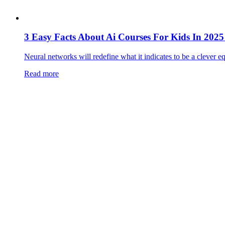
3 Easy Facts About Ai Courses For Kids In 20
Neural networks will redefine what it indicates to be a clever eq
Read more