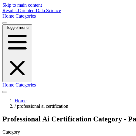
Skip to main content
Results-Oriented Data Science
Home
Categories
Toggle menu
Home
Categories
Home
/
professional ai certification
Professional Ai Certification Category - P
Category