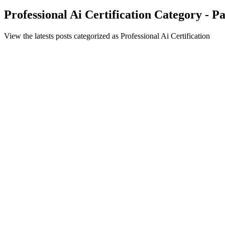
Professional Ai Certification Category - P
View the latests posts categorized as Professional Ai Certification