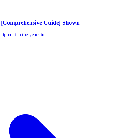
25 [Comprehensive Guide] Shown
uipment in the years to...