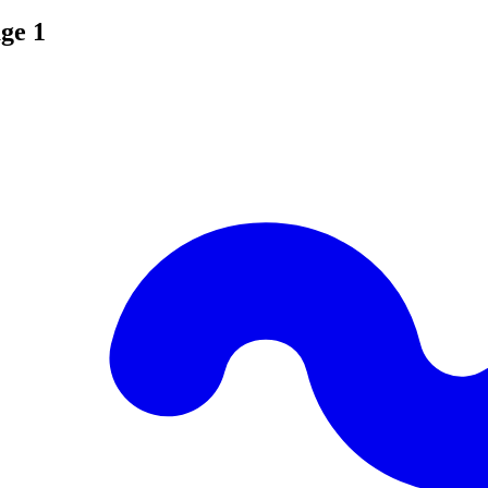
age 1