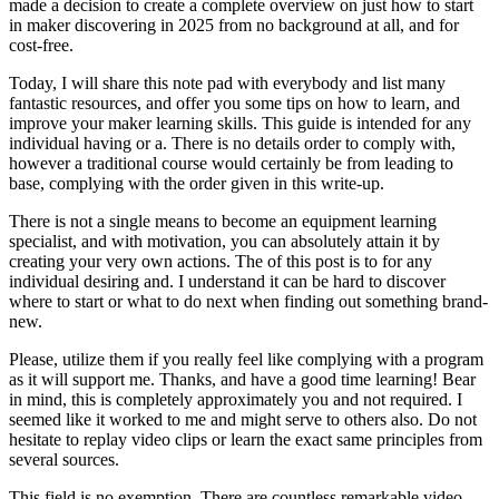
made a decision to create a complete overview on just how to start
in maker discovering in 2025 from no background at all, and for
cost-free.
Today, I will share this note pad with everybody and list many
fantastic resources, and offer you some tips on how to learn, and
improve your maker learning skills. This guide is intended for any
individual having or a. There is no details order to comply with,
however a traditional course would certainly be from leading to
base, complying with the order given in this write-up.
There is not a single means to become an equipment learning
specialist, and with motivation, you can absolutely attain it by
creating your very own actions. The of this post is to for any
individual desiring and. I understand it can be hard to discover
where to start or what to do next when finding out something brand-
new.
Please, utilize them if you really feel like complying with a program
as it will support me. Thanks, and have a good time learning! Bear
in mind, this is completely approximately you and not required. I
seemed like it worked to me and might serve to others also. Do not
hesitate to replay video clips or learn the exact same principles from
several sources.
This field is no exemption. There are countless remarkable video