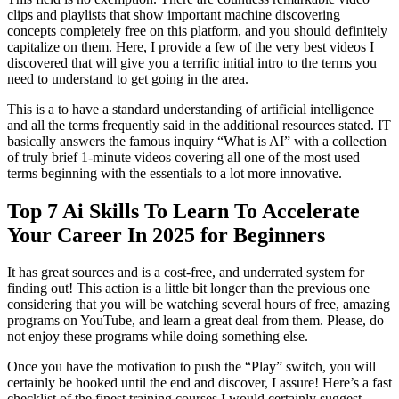
clips and playlists that show important machine discovering
concepts completely free on this platform, and you should definitely
capitalize on them. Here, I provide a few of the very best videos I
discovered that will give you a terrific initial intro to the terms you
need to understand to get going in the area.
This is a to have a standard understanding of artificial intelligence
and all the terms frequently said in the additional resources stated. IT
basically answers the famous inquiry “What is AI” with a collection
of truly brief 1-minute videos covering all one of the most used
terms beginning with the essentials to a lot more innovative.
Top 7 Ai Skills To Learn To Accelerate
Your Career In 2025 for Beginners
It has great sources and is a cost-free, and underrated system for
finding out! This action is a little bit longer than the previous one
considering that you will be watching several hours of free, amazing
programs on YouTube, and learn a great deal from them. Please, do
not enjoy these programs while doing something else.
Once you have the motivation to push the “Play” switch, you will
certainly be hooked until the end and discover, I assure! Here’s a fast
checklist of the finest training courses I would certainly suggest