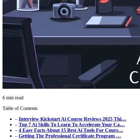
6 min read
Table of Contents
–
Interview Kickstart Ai Course Reviews 2025 Thi…
–
Top 7 Ai Skills To Learn To Accelerate Your Ca…
–
4 Easy Facts About 15 Best Ai Tools For Cours…
–
Getting The Professional Certificate Program …