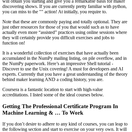
will obtain you starting and give you a remarkable basis for maker
discovering shows. If you are currently pretty familiar with python,
you can miss to the "" action! At initially, you require to.
Note that these are commonly paying and totally optional. They are
just other resources for those of you that would such as to have
actually even more “assisted” practices using online sessions where
they will certainly provide you difficult exercises and jobs to
function on!
It is a wonderful collection of exercises that have actually been
accumulated in the NumPy mailing listing, on pile overflow, and in
the NumPy paperwork. Here’s an impressive Shell tutorial -
Discover to use the Unix covering! A must for developers and AI
experts. Currently that you have a great understanding of the theory
behind maker learning AND a coding history, you are.
Coursera is a fantastic location to start with high-value
accreditations. I listed some of the ideal courses below.
Getting The Professional Certificate Program In
Machine Learning & … To Work
If you don’t desire to adhere to any kind of courses, you can leap to
the following section and start to exercise on your very own. It will