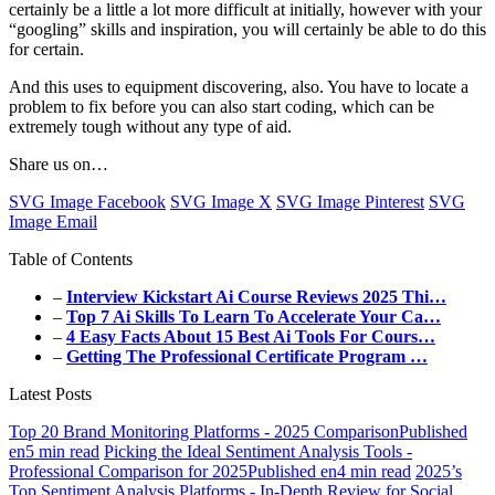
certainly be a little a lot more difficult at initially, however with your
“googling” skills and inspiration, you will certainly be able to do this
for certain.
And this uses to equipment discovering, also. You have to locate a
problem to fix before you can also start coding, which can be
extremely tough without any type of aid.
Share us on…
SVG Image Facebook
SVG Image X
SVG Image Pinterest
SVG
Image Email
Table of Contents
–
Interview Kickstart Ai Course Reviews 2025 Thi…
–
Top 7 Ai Skills To Learn To Accelerate Your Ca…
–
4 Easy Facts About 15 Best Ai Tools For Cours…
–
Getting The Professional Certificate Program …
Latest Posts
Top 20 Brand Monitoring Platforms - 2025 ComparisonPublished
en5 min read
Picking the Ideal Sentiment Analysis Tools -
Professional Comparison for 2025Published en4 min read
2025’s
Top Sentiment Analysis Platforms - In-Depth Review for Social