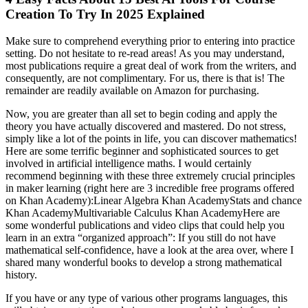
Creation To Try In 2025 Explained
Make sure to comprehend everything prior to entering into practice
setting. Do not hesitate to re-read areas! As you may understand,
most publications require a great deal of work from the writers, and
consequently, are not complimentary. For us, there is that is! The
remainder are readily available on Amazon for purchasing.
Now, you are greater than all set to begin coding and apply the
theory you have actually discovered and mastered. Do not stress,
simply like a lot of the points in life, you can discover mathematics!
Here are some terrific beginner and sophisticated sources to get
involved in artificial intelligence maths. I would certainly
recommend beginning with these three extremely crucial principles
in maker learning (right here are 3 incredible free programs offered
on Khan Academy):Linear Algebra Khan AcademyStats and chance
Khan AcademyMultivariable Calculus Khan AcademyHere are
some wonderful publications and video clips that could help you
learn in an extra “organized approach”: If you still do not have
mathematical self-confidence, have a look at the area over, where I
shared many wonderful books to develop a strong mathematical
history.
If you have or any type of various other programs languages, this