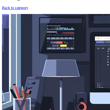
Back to category