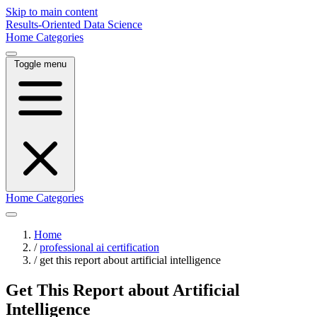
Skip to main content
Results-Oriented Data Science
Home
Categories
Toggle menu
Home
Categories
Home
/
professional ai certification
/
get this report about artificial intelligence
Get This Report about Artificial
Intelligence