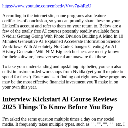
https://www.youtube.com/embed/yVwv7g-hRzU
According to the internet site, some programs also feature
certificates of conclusion, so you can proudly share these on your
LinkedIn account and refer to them on your return to. Below are a
few of the totally free AI courses presently readily available from
Nvidia: Getting Going With Photo Division Building A Mind In 10
Minutes Generative AI Explained Accelerate Information Science
Workflows With Absolutely No Code Changes Creating An AI
History Generator With NIM Big tech business are mostly known
for their software, however several are unaware that these …
To take your understanding and upskilling trip better, you can also
enlist in instructor-led workshops from Nvidia (yet you’ll require to
spend for these). Enter and start finding out right nowthese programs
may be the most effective financial investment you’ll make in on
your own this year.
Interview Kickstart Ai Course Reviews
2025 Things To Know Before You Buy
I’m asked the same question multiple times a day on my social
media. It frequently takes multiple types, such as "", "", "", "", etc. I