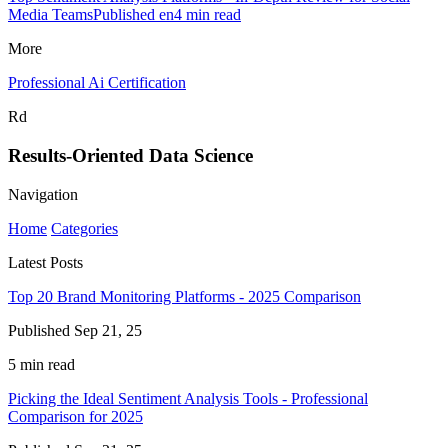
Media TeamsPublished en4 min read
More
Professional Ai Certification
Rd
Results-Oriented Data Science
Navigation
Home
Categories
Latest Posts
Top 20 Brand Monitoring Platforms - 2025 Comparison
Published Sep 21, 25
5 min read
Picking the Ideal Sentiment Analysis Tools - Professional
Comparison for 2025