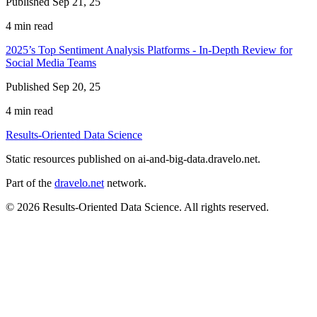
Published Sep 21, 25
4 min read
2025’s Top Sentiment Analysis Platforms - In-Depth Review for
Social Media Teams
Published Sep 20, 25
4 min read
Results-Oriented Data Science
Static resources published on ai-and-big-data.dravelo.net.
Part of the
dravelo.net
network.
© 2026 Results-Oriented Data Science. All rights reserved.