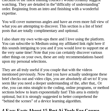
watching. They are detailed in the”difficulty of understanding”
order. Beginning from an intro and finishing with a wonderful
expertise.
You will cover numerous angles and have an even more full view of
what you are attempting to discover. This section is a list of brief
posts that are totally complimentary and optional.
I also share my own write-ups there and I love using the platform.
You can subscribe to Medium using my affiliated link right here if
this sounds intriguing to you and if you would love to support me at
the very same time! Note that you can certainly discover various
other things on your own, these are only recommendations based
upon my personal selections.
They are all truly useful if you couple that with the videos
mentioned previously. Now that you have actually undergone these
brief checks out and video clips, you are absolutely all set to! If you
seem like you need a deeper understanding of the, after that,. Or
else, you can miss straight to the coding, online programs, or method
sections below to learn exponentially fast! This area is entirely
optional, but it is strongly suggested to better comprehend the
“behind the scenes” of a device learning algorithm.
4 Easy Facts About 15 Best Ai Tools For Course